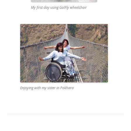
My first day using Go!Fly wheelchair
Enjoying with my sister in Pokhara