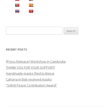
S
e
a
r
RECENT POSTS
c
h
[Press Release] Workshop in Cambodia
f
THANK YOU FOR YOUR SUPPORT!
o
Handmade masks flied to Beirut
r
Cahaya in Bali received masks
:
“SAKAI Peace Contribution Award”