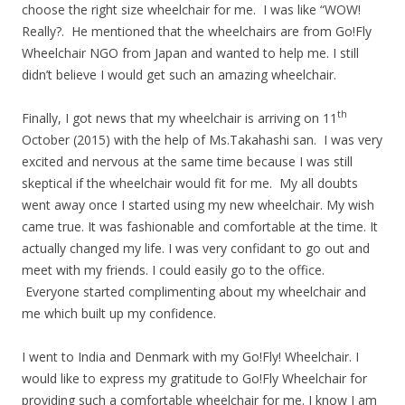
choose the right size wheelchair for me. I was like “WOW!
Really?. He mentioned that the wheelchairs are from Go!Fly
Wheelchair NGO from Japan and wanted to help me. I still
didn’t believe I would get such an amazing wheelchair.
th
Finally, I got news that my wheelchair is arriving on 11
October (2015) with the help of Ms.Takahashi san. I was very
excited and nervous at the same time because I was still
skeptical if the wheelchair would fit for me. My all doubts
went away once I started using my new wheelchair. My wish
came true. It was fashionable and comfortable at the time. It
actually changed my life. I was very confidant to go out and
meet with my friends. I could easily go to the office.
Everyone started complimenting about my wheelchair and
me which built up my confidence.
I went to India and Denmark with my Go!Fly! Wheelchair. I
would like to express my gratitude to Go!Fly Wheelchair for
providing such a comfortable wheelchair for me. I know I am