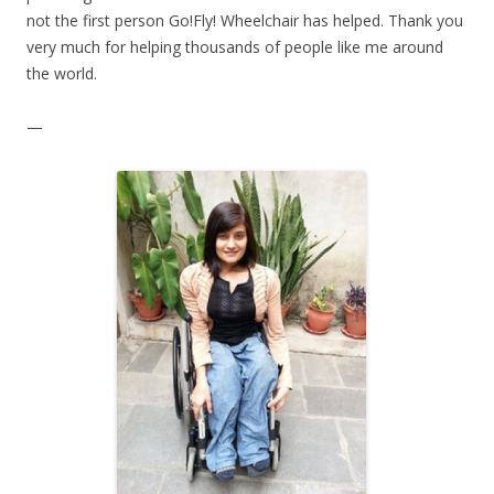
not the first person Go!Fly! Wheelchair has helped. Thank you
very much for helping thousands of people like me around
the world.
—