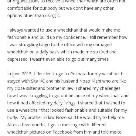
or organizations to receive a wheelchair which are often not
comfortable for our body but we don’t have any other
options other than using it.
I always wanted to use a wheelchair that would make me
fashionable and build up my confidence. I still remember how
I was struggling to go to the office with my damaged
wheelchair on a daily basis which made me so tired and
depressed. I wasn’t even able to go out many times.
In June 2015, I decided to go to Pokhara for my vacation. I
stayed with Sita KC and his husband Nozo Nishi who are like
my close sister and brother in law. I shared my challenges
how I was struggling to go out because of my wheelchair and
how it had affected my daily livings. I shared that I wished to
use a wheelchair that looked fashionable and suitable for my
body. My brother in law Nozo said he would try to help me.
After a few months, I got a message with different
wheelchair pictures on Facebook from him and told me to