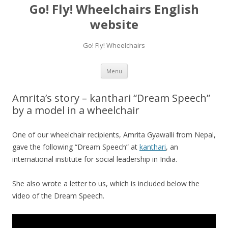
Go! Fly! Wheelchairs English
website
Go! Fly! Wheelchairs
Skip
Menu
to
content
Amrita’s story – kanthari “Dream Speech”
by a model in a wheelchair
One of our wheelchair recipients, Amrita Gyawalli from Nepal,
gave the following “Dream Speech” at
kanthari
, an
international institute for social leadership in India.
She also wrote a letter to us, which is included below the
video of the Dream Speech.