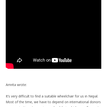
Amrita wrote:
It’s very difficult to find a suitable wheelchair for us in Nepal.
Most of the time, we have to depend on international donors