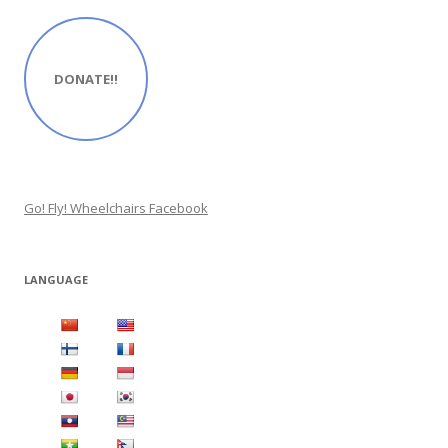
DONATE!!
Go! Fly! Wheelchairs Facebook
LANGUAGE