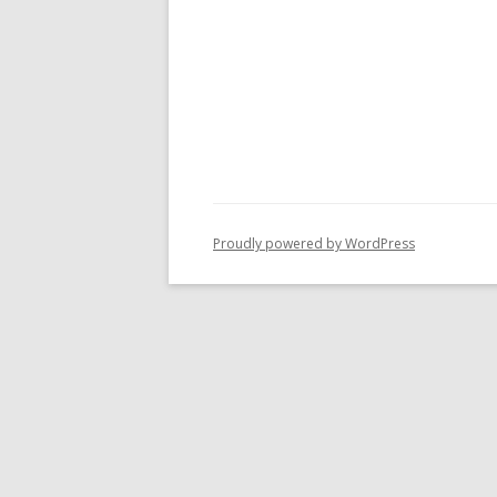
Proudly powered by WordPress