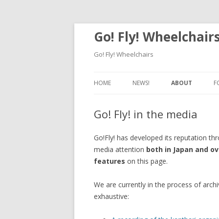
Go! Fly! Wheelchair
Go! Fly! Wheelchairs
HOME
NEWS!
ABOUT
F
OUR MISSION
Go! Fly! in the media
HISTORY & AWA
Go!Fly! has developed its reputation th
GO! FLY! IN TH
media attention
both in Japan and o
features
on this page.
We are currently in the process of archi
exhaustive: