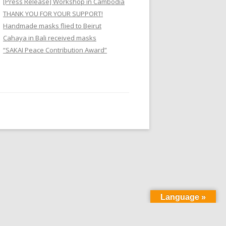
[Press Release] Workshop in Cambodia
f
THANK YOU FOR YOUR SUPPORT!
o
Handmade masks flied to Beirut
r
Cahaya in Bali received masks
:
“SAKAI Peace Contribution Award”
Language »