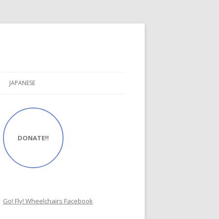
JAPANESE
DONATE!!
Go! Fly! Wheelchairs Facebook