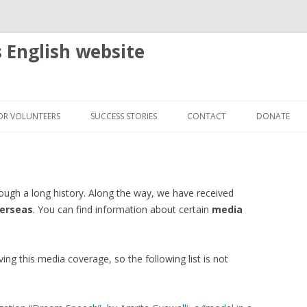
s English website
Skip
to
OR VOLUNTEERS
SUCCESS STORIES
CONTACT
DONATE
content
HELP US TO PREPARE AND REPAIR
NEW VITALITY INDEPENDENT
WHEELCHAIRS
LIVING ASSOCIATION TAIPEI –
RDS
TAIWAN
DONATE YOUR OLD WHEELCHAIR
rough a long history. Along the way, we have received
E MEDIA
NHK WORLD RADIO – SENDING
SIAM REAP, CAMBODIA
verseas
. You can find information about certain
media
DELIVER A WHEELCHAIR
SMILES WITH WHEELCHAIRS
OVERSEAS WHEN YOU TRAVEL
BALI, INDONESIA
AMRITA’S STORY – KANTHARI
ving this media coverage, so the following list is not
VOLUNTEER IN OUR OFFICE
“DREAM SPEECH” BY A MODEL IN
BALIKPAPAN, INDONESIA
A WHEELCHAIR
COMMUNAL WHEELCHAIR IN A
CO-OP, MALAYSIA