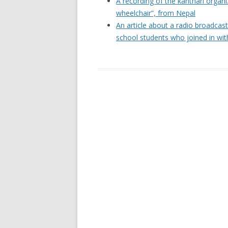
A recording of the kanthari organ
wheelchair”, from Nepal
An article about a radio broadcas
school students who joined in wit