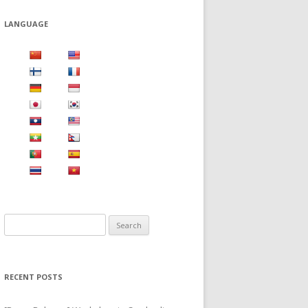
LANGUAGE
S
e
a
r
RECENT POSTS
c
h