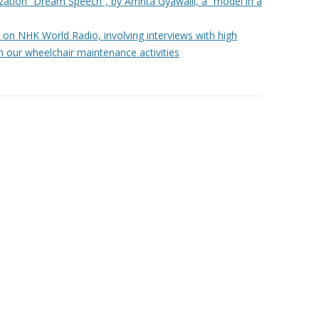
ization “Dream Speech”, by Amrita Gyawalli, a “model in a
THAILAND – PHOTOGRAPHIC
t on NHK World Radio, involving interviews with high
TOUR OF A WHEELCHAIR
h our wheelchair maintenance activities
DELIVERY
A LETTER FROM THE PHILIPPINES
WHEELCHAIRS & HANDICRAFTS –
CAMBODIA